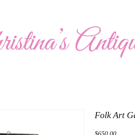
Show Schedule
Collection
About Us
Contact
Folk Art 
Price
$650.00