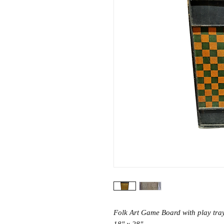
Folk Art Game Board with play tra