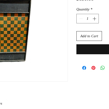
Quantity
*
Add to Cart
ys