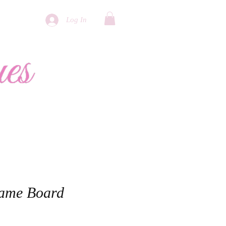
Log In
More
Game Board