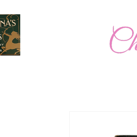
Home
New Page
2026 