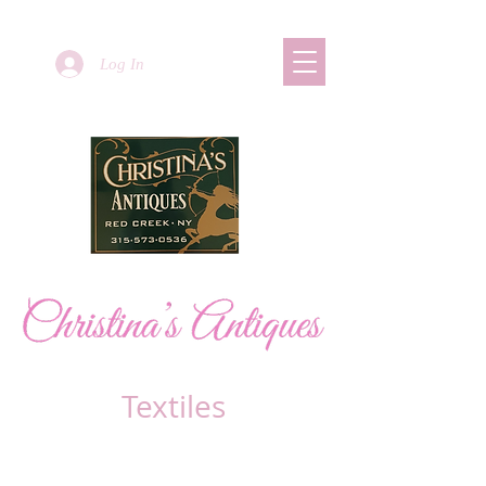
Log In
Textiles