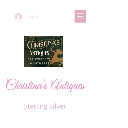
Log In
Sterling Silver