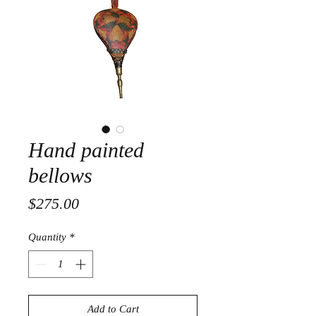
Hand painted
bellows
Price
$275.00
Quantity
*
Add to Cart