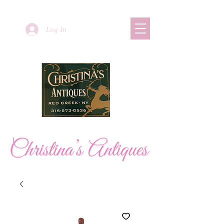
Log In