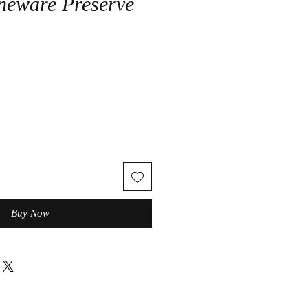
neware Preserve
Buy Now