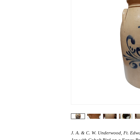
J. A. & C. W. Underwood, Ft. Edw