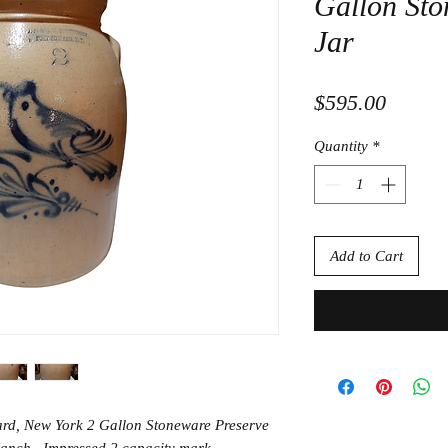
Gallon Sto
Jar
Price
$595.00
Quantity
*
Add to Cart
ard, New York 2 Gallon Stoneware Preserve