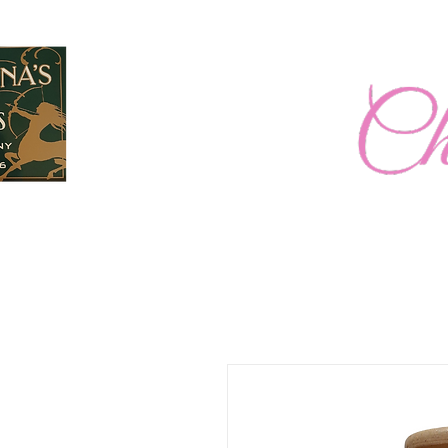
Home
New Page
2026 