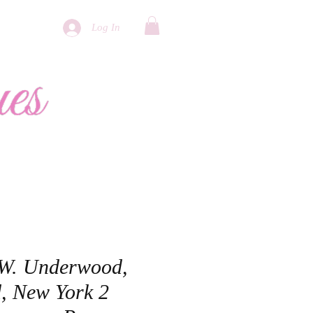
Log In
More
 W. Underwood,
, New York 2