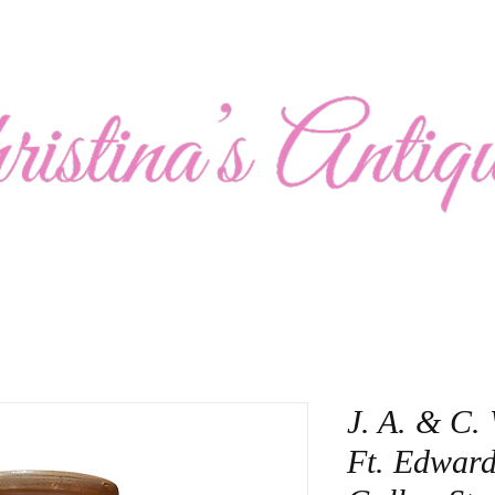
Show Schedule
Collection
About Us
Contact
J. A. & C.
Ft. Edward