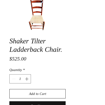
Shaker Tilter
Ladderback Chair.
Price
$525.00
Quantity
*
Add to Cart