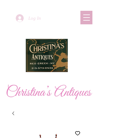
Log In